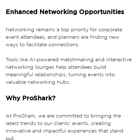
Enhanced Networking Opportunities
Networking remains a top priority for corporate 
event attendees, and planners are finding new 
ways to facilitate connections. 
Tools like AI-powered matchmaking and interactive 
networking lounges help attendees build 
meaningful relationships, turning events into 
valuable networking hubs.
Why ProShark?
At ProShark, we are committed to bringing the 
latest trends to our clients’ events, creating 
innovative and impactful experiences that stand 
out. 