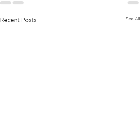
See All
Recent Posts