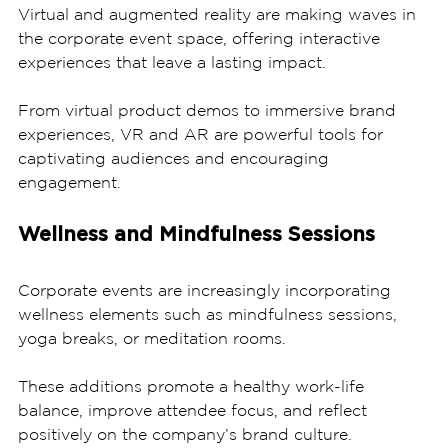
Virtual and augmented reality are making waves in 
the corporate event space, offering interactive 
experiences that leave a lasting impact. 
From virtual product demos to immersive brand 
experiences, VR and AR are powerful tools for 
captivating audiences and encouraging 
engagement.
Wellness and Mindfulness Sessions
Corporate events are increasingly incorporating 
wellness elements such as mindfulness sessions, 
yoga breaks, or meditation rooms. 
These additions promote a healthy work-life 
balance, improve attendee focus, and reflect 
positively on the company’s brand culture.