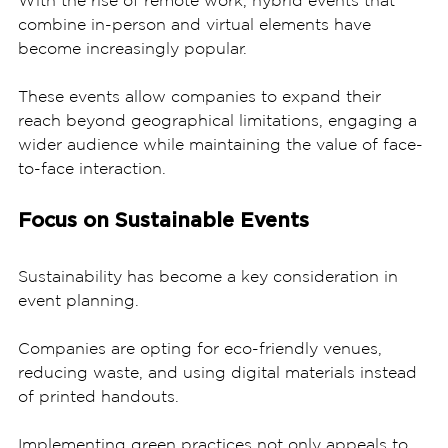
combine in-person and virtual elements have 
become increasingly popular. 
These events allow companies to expand their 
reach beyond geographical limitations, engaging a 
wider audience while maintaining the value of face-
to-face interaction.
Focus on Sustainable Events
Sustainability has become a key consideration in 
event planning. 
Companies are opting for eco-friendly venues, 
reducing waste, and using digital materials instead 
of printed handouts. 
Implementing green practices not only appeals to 