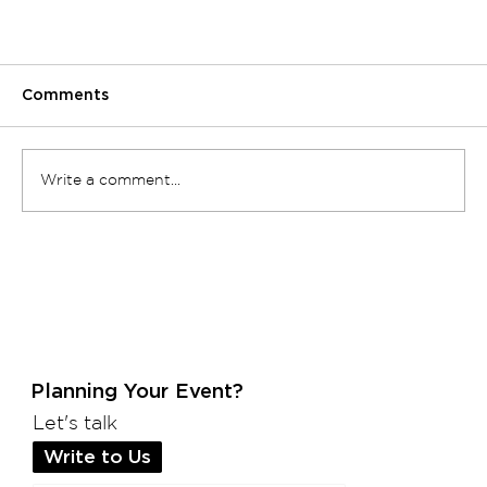
Comments
Write a comment...
10 Unique Corporate Event Ideas to Wow
Your Employees and Clients
Planning Your Event?
Let's talk
Write to Us