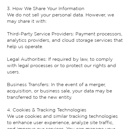
3. How We Share Your Information
We do not sell your personal data. However, we
may share it with:
Third-Party Service Providers: Payment processors,
analytics providers, and cloud storage services that
help us operate.
Legal Authorities: If required by law, to comply
with legal processes or to protect our rights and
users.
Business Transfers: In the event of a merger,
acquisition, or business sale, your data may be
transferred to the new entity.
4. Cookies & Tracking Technologies
We use cookies and similar tracking technologies
to enhance user experience, analyze site traffic,
and improve our services. You can manage your