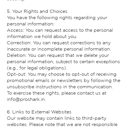
5. Your Rights and Choices
You have the following rights regarding your
personal information:
Access: You can request access to the personal
information we hold about you.
Correction: You can request corrections to any
inaccurate or incomplete personal information.
Deletion: You can request that we delete your
personal information, subject to certain exceptions
(e.g., for legal obligations).
Opt-out: You may choose to opt-out of receiving
promotional emails or newsletters by following the
unsubscribe instructions in the communication.
To exercise these rights, please contact us at
info@proshark.in.
6. Links to External Websites
Our website may contain links to third-party
websites. Please note that we are not responsible