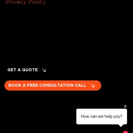
Privacy Policy
Terms of Service
Cancellation & Refund Policy
INQUIRIES
Planning Your Event? LET's TALK!
GET A QUOTE
BOOK A FREE CONSULTATION CALL
How can we help you?
Become a subcontractor