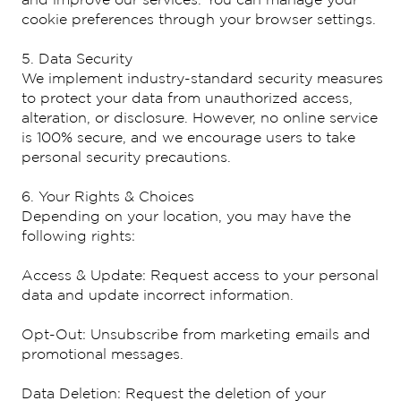
cookie preferences through your browser settings.
5. Data Security
We implement industry-standard security measures
to protect your data from unauthorized access,
alteration, or disclosure. However, no online service
is 100% secure, and we encourage users to take
personal security precautions.
6. Your Rights & Choices
Depending on your location, you may have the
following rights:
Access & Update: Request access to your personal
data and update incorrect information.
Opt-Out: Unsubscribe from marketing emails and
promotional messages.
Data Deletion: Request the deletion of your