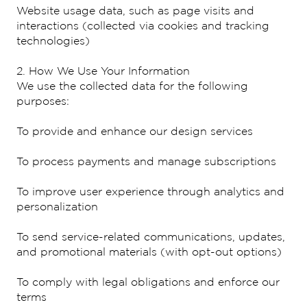
Website usage data, such as page visits and
interactions (collected via cookies and tracking
technologies)
2. How We Use Your Information
We use the collected data for the following
purposes:
To provide and enhance our design services
To process payments and manage subscriptions
To improve user experience through analytics and
personalization
To send service-related communications, updates,
and promotional materials (with opt-out options)
To comply with legal obligations and enforce our
terms