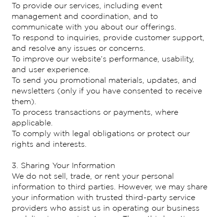
To provide our services, including event
management and coordination, and to
communicate with you about our offerings.
To respond to inquiries, provide customer support,
and resolve any issues or concerns.
To improve our website’s performance, usability,
and user experience.
To send you promotional materials, updates, and
newsletters (only if you have consented to receive
them).
To process transactions or payments, where
applicable.
To comply with legal obligations or protect our
rights and interests.
3. Sharing Your Information
We do not sell, trade, or rent your personal
information to third parties. However, we may share
your information with trusted third-party service
providers who assist us in operating our business