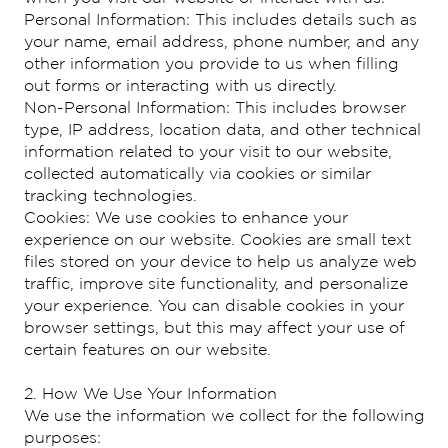
Personal Information: This includes details such as
your name, email address, phone number, and any
other information you provide to us when filling
out forms or interacting with us directly.
Non-Personal Information: This includes browser
type, IP address, location data, and other technical
information related to your visit to our website,
collected automatically via cookies or similar
tracking technologies.
Cookies: We use cookies to enhance your
experience on our website. Cookies are small text
files stored on your device to help us analyze web
traffic, improve site functionality, and personalize
your experience. You can disable cookies in your
browser settings, but this may affect your use of
certain features on our website.
2. How We Use Your Information
We use the information we collect for the following
purposes: