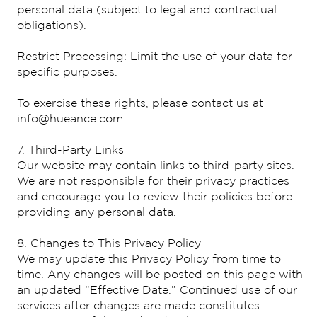
personal data (subject to legal and contractual
obligations).
Restrict Processing: Limit the use of your data for
specific purposes.
To exercise these rights, please contact us at
info@hueance.com
7. Third-Party Links
Our website may contain links to third-party sites.
We are not responsible for their privacy practices
and encourage you to review their policies before
providing any personal data.
8. Changes to This Privacy Policy
We may update this Privacy Policy from time to
time. Any changes will be posted on this page with
an updated “Effective Date.” Continued use of our
services after changes are made constitutes