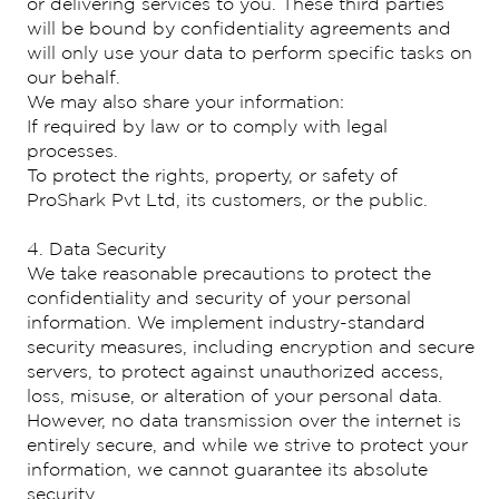
or delivering services to you. These third parties
will be bound by confidentiality agreements and
will only use your data to perform specific tasks on
our behalf.
We may also share your information:
If required by law or to comply with legal
processes.
To protect the rights, property, or safety of
ProShark Pvt Ltd, its customers, or the public.
4. Data Security
We take reasonable precautions to protect the
confidentiality and security of your personal
information. We implement industry-standard
security measures, including encryption and secure
servers, to protect against unauthorized access,
loss, misuse, or alteration of your personal data.
However, no data transmission over the internet is
entirely secure, and while we strive to protect your
information, we cannot guarantee its absolute
security.