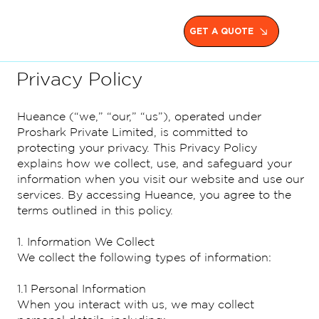
GET A QUOTE
Privacy Policy
Hueance (“we,” “our,” “us”), operated under
Proshark Private Limited, is committed to
protecting your privacy. This Privacy Policy
explains how we collect, use, and safeguard your
information when you visit our website and use our
services. By accessing Hueance, you agree to the
terms outlined in this policy.
1. Information We Collect
We collect the following types of information:
1.1 Personal Information
When you interact with us, we may collect