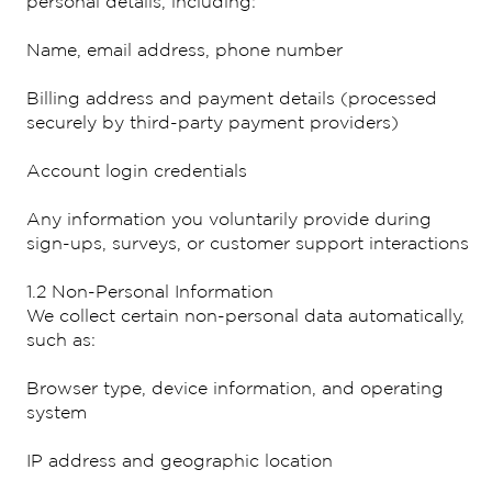
personal details, including:
Name, email address, phone number
Billing address and payment details (processed
securely by third-party payment providers)
Account login credentials
Any information you voluntarily provide during
sign-ups, surveys, or customer support interactions
1.2 Non-Personal Information
We collect certain non-personal data automatically,
such as:
Browser type, device information, and operating
system
IP address and geographic location