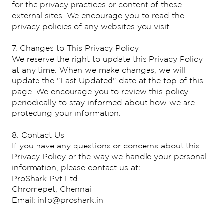
for the privacy practices or content of these
external sites. We encourage you to read the
privacy policies of any websites you visit.
7. Changes to This Privacy Policy
We reserve the right to update this Privacy Policy
at any time. When we make changes, we will
update the "Last Updated" date at the top of this
page. We encourage you to review this policy
periodically to stay informed about how we are
protecting your information.
8. Contact Us
If you have any questions or concerns about this
Privacy Policy or the way we handle your personal
information, please contact us at:
ProShark Pvt Ltd
Chromepet, Chennai
Email: info@proshark.in