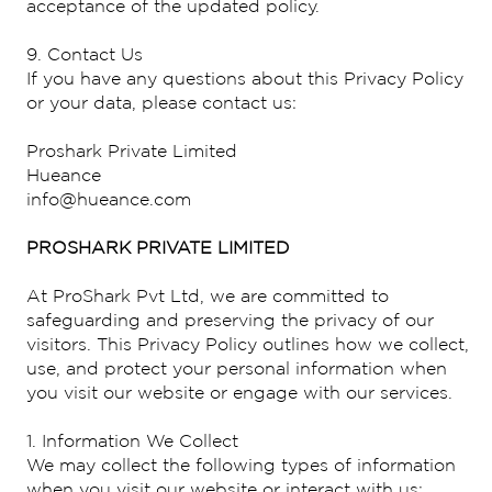
acceptance of the updated policy.
9. Contact Us
If you have any questions about this Privacy Policy
or your data, please contact us:
Proshark Private Limited
Hueance
info@hueance.com
PROSHARK PRIVATE LIMITED
At ProShark Pvt Ltd, we are committed to
safeguarding and preserving the privacy of our
visitors. This Privacy Policy outlines how we collect,
use, and protect your personal information when
you visit our website or engage with our services.
1. Information We Collect
We may collect the following types of information
when you visit our website or interact with us: