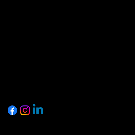
HEAD OFFICE
Proshark Private Limited
No.10, 1st Floor, SSM Street, Nagalkeni, Chennai,
Tamil Nadu 600075
+91 77889 97758
info@proshark.in
SOCIALS