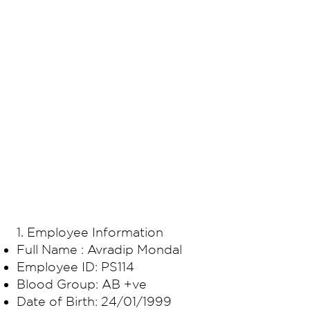
​1. Employee Information
Full Name : Avradip Mondal
Employee ID: PS114
Blood Group: AB +ve
Date of Birth: 24/01/1999