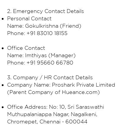
2. Emergency Contact Details
Personal Contact
Name: Gokulkrishna (Friend)
Phone: +91 83010 18155
Office Contact
Name: Imthiyas (Manager)
Phone: +91 95660 66780
3. Company / HR Contact Details
Company Name: Proshark Private Limited
(Parent Company of Hueance.com)
Office Address: No: 10, Sri Saraswathi
Muthupalaniappa Nagar, Nagalkeni,
Chromepet, Chennai - 600044