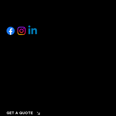
SOCIALS
Privacy Policy
Terms of Service
Cancellation & Refund Policy
INQUIRIES
Planning Your Event? LET's TALK!
GET A QUOTE