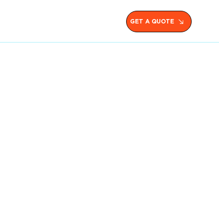
GET A QUOTE