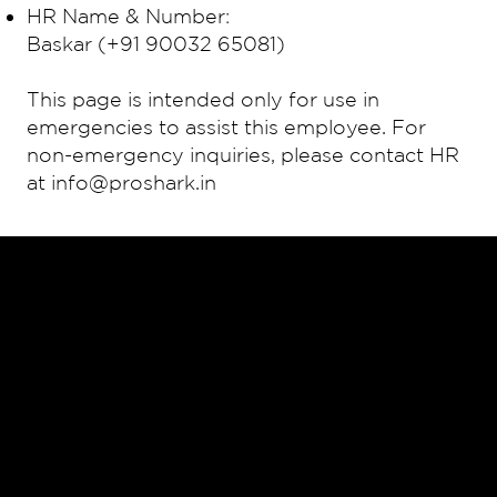
HR Name & Number:
Baskar (+91 90032 65081)
This page is intended only for use in
emergencies to assist this employee. For
non-emergency inquiries, please contact HR
at
info@proshark.in
HOME
SERVICES