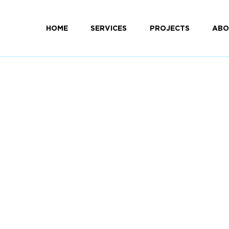
HOME
SERVICES
PROJECTS
ABO