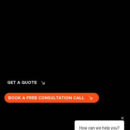
Privacy Policy
Terms of Service
Cancellation & Refund Policy
INQUIRIES
Planning Your Event? LET's TALK!
GET A QUOTE
BOOK A FREE CONSULTATION CALL
How can we help you?