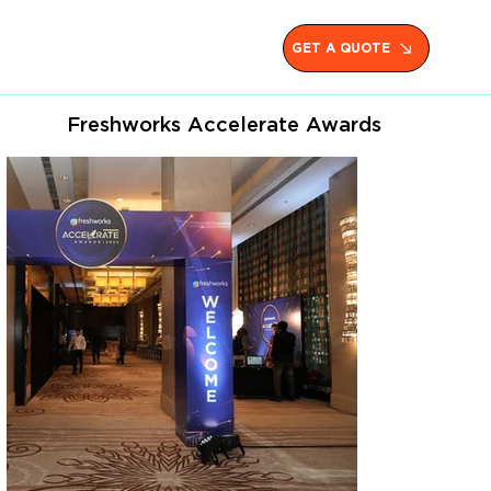
GET A QUOTE
Freshworks Accelerate Awards