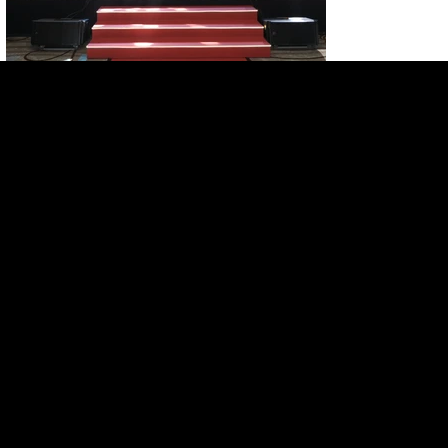
HOME
SERVICES
PROJECTS
ABOUT US
CONTACT US