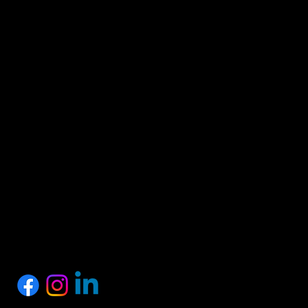
HEAD OFFICE
Proshark Private Limited
No.10, 1st Floor, SSM Street, Nagalkeni, Chennai,
Tamil Nadu 600075
+91 77889 97758
info@proshark.in
SOCIALS