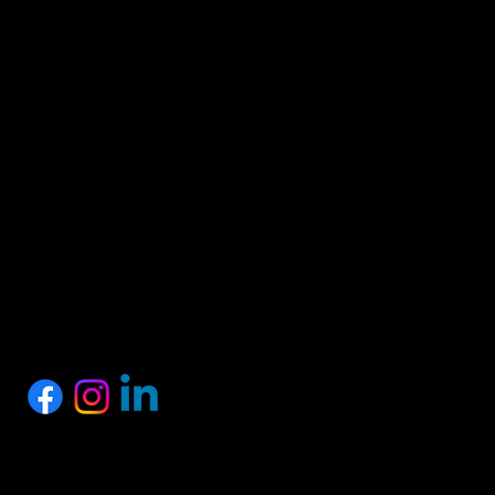
HEAD OFFICE
Proshark Private Limited
No.10, 1st Floor, SSM Street, Nagalkeni, Chennai,
Tamil Nadu 600075
+91 77889 97758
info@proshark.in
SOCIALS
Privacy Policy
Terms of Service