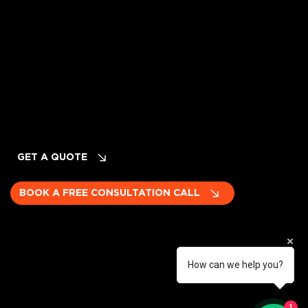
Cancellation & Refund Policy
INQUIRIES
Planning Your Event? LET's TALK!
GET A QUOTE
BOOK A FREE CONSULTATION CALL
How can we help you?
Become a subcontractor
1