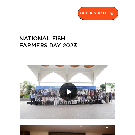
GET A QUOTE
NATIONAL FISH
FARMERS DAY 2023